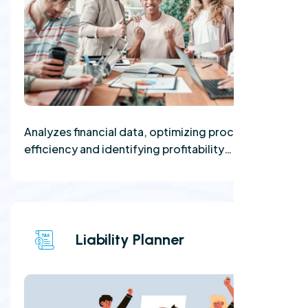
Analyzes financial data, optimizing processes for
efficiency and identifying profitability
opportunities.
Liability Planner