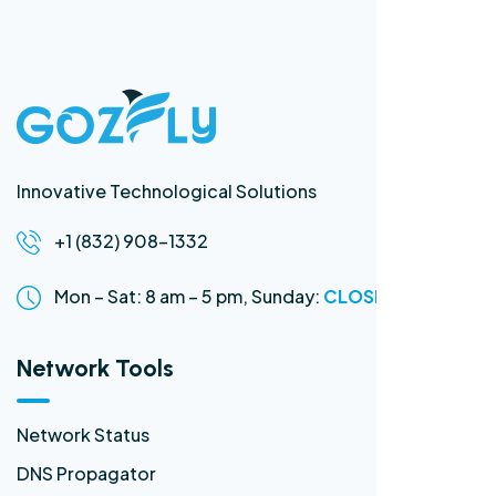
Innovative Technological Solutions
+1 (832) 908-1332
Mon – Sat: 8 am – 5 pm,
Sunday:
CLOSED
Network Tools
Network Status
DNS Propagator