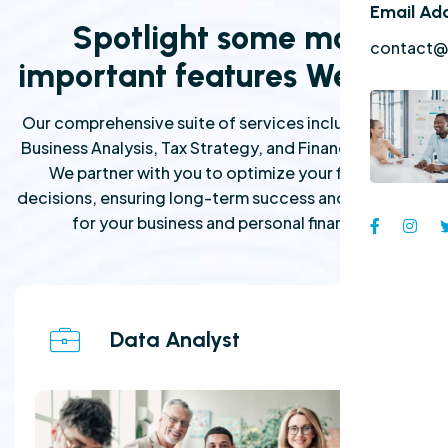
Email Ad
Spotlight some most
contact@
important features We have
Our comprehensive suite of services includes expert
Business Analysis, Tax Strategy, and Financial Advice.
We partner with you to optimize your financial
decisions, ensuring long-term success and prosperity
for your business and personal finances.
Data Analyst