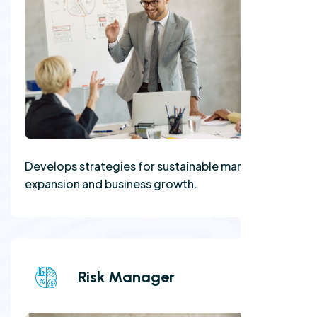
Develops strategies for sustainable market
expansion and business growth.
Risk Manager