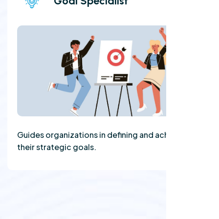
Goal Specialist
Guides organizations in defining and achieving
their strategic goals.