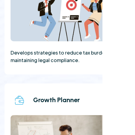
Develops strategies to reduce tax burdens while
maintaining legal compliance.
Growth Planner