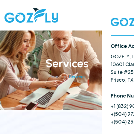
Office A
GOZFLY, 
Services
10601 Cla
Suite #2
Home
Services
Frisco, T
Phone N
+1 (832) 
+(504) 97
+(504) 2