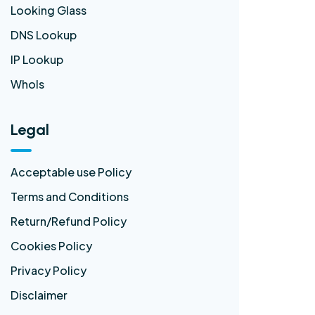
Looking Glass
DNS Lookup
IP Lookup
WhoIs
Legal
Acceptable use Policy
Terms and Conditions
Return/Refund Policy
Cookies Policy
Privacy Policy
Disclaimer