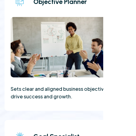
Objective Planner
Sets clear and aligned business objectives to
drive success and growth.