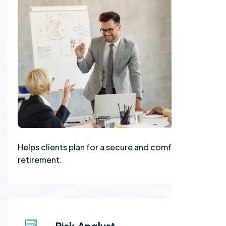
Helps clients plan for a secure and comfortable
retirement.