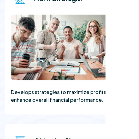
Develops strategies to maximize profits and
enhance overall financial performance.