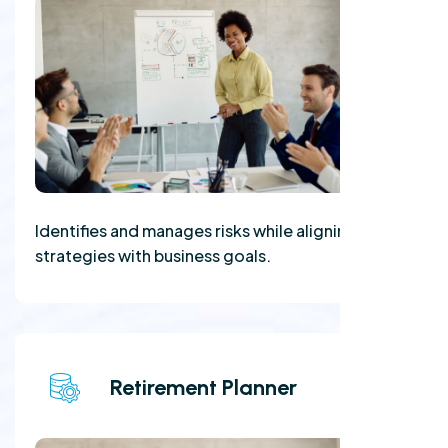
Identifies and manages risks while aligning
strategies with business goals.
Retirement Planner