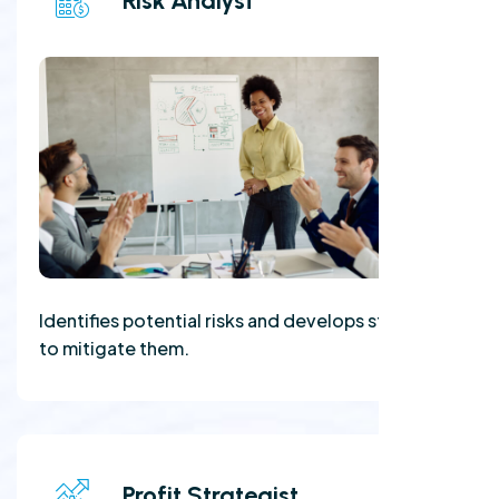
Risk Analyst
Identifies potential risks and develops strategies
to mitigate them.
Profit Strategist